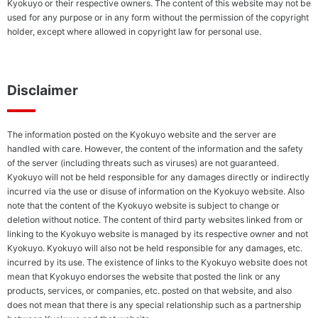
Kyokuyo or their respective owners. The content of this website may not be
Soci
used for any purpose or in any form without the permission of the copyright
Conserving
holder, except where allowed in copyright law for personal use.
Biodiversity
Envi
Poli
Combating
Climate
Change/Globa
Disclaimer
Warming
The information posted on the Kyokuyo website and the server are
handled with care. However, the content of the information and the safety
Stakeholder
Shar
of the server (including threats such as viruses) are not guaranteed.
Engagement
Loca
Kyokuyo will not be held responsible for any damages directly or indirectly
Employees
Com
incurred via the use or disuse of information on the Kyokuyo website. Also
note that the content of the Kyokuyo website is subject to change or
Business
Hum
deletion without notice. The content of third party websites linked from or
Partners
Righ
linking to the Kyokuyo website is managed by its respective owner and not
(Approach
Poli
Kyokuyo. Kyokuyo will also not be held responsible for any damages, etc.
to
Cont
incurred by its use. The existence of links to the Kyokuyo website does not
Suppliers)
to a
mean that Kyokuyo endorses the website that posted the link or any
Social
and
products, services, or companies, etc. posted on that website, and also
Contribution
Life
does not mean that there is any special relationship such as a partnership
Activities
and 