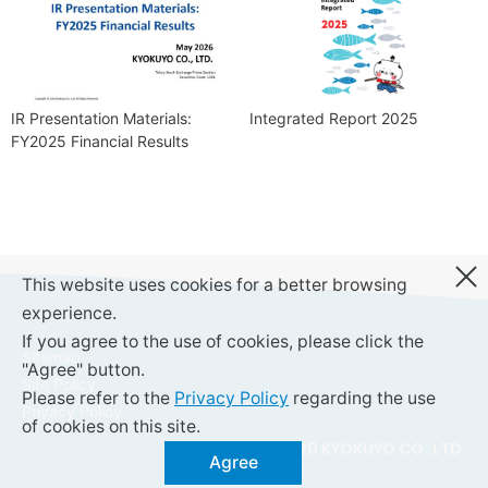
IR Presentation Materials:
Integrated Report 2025
FY2025 Financial Results
This website uses cookies for a better browsing
experience.
If you agree to the use of cookies, please click the
Sitemap
"Agree" button.
Site Policy
Please refer to the
Privacy Policy
regarding the use
Privacy Policy
of cookies on this site.
© 2020 KYOKUYO CO.,LTD.
Agree