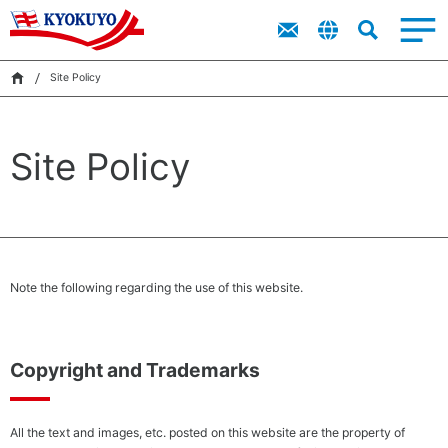
Top
Imitation
Top
Products
About Kyokuyo
Sustainability
Products
IR
Message
Crab Meat
Message
“Ocean
Site Policy
Corporate
Financial
King”
Search
Value of
Highlights
IR
Kyokuyo
Product
Corporate
Catalog
Site Policy
Data on
Governance
Sustainability
Kyokuyo
IR Library
Video
Sustainability
News
（Kyokuyo
Group Basic
Sustainability
Note the following regarding the use of this website.
Policy and
Sustainability
Organization
Structure）
Copyright and Trademarks
Environmental
Achi
All the text and images, etc. posted on this website are the property of
Management
a Ci