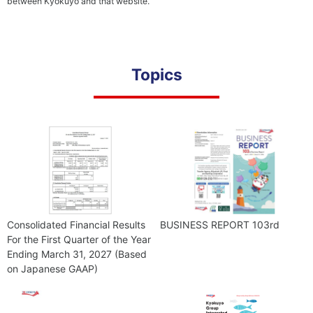
between Kyokuyo and that website.
Cult
Providing
Safe and
Reliable
Products
Topics
Corporate
Com
Governance
Consolidated Financial Results
BUSINESS REPORT 103rd
For the First Quarter of the Year
Ending March 31, 2027 (Based
on Japanese GAAP)