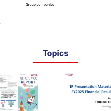
Topics