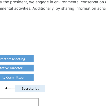
 the president, we engage in environmental conservation ac
onmental activities. Additionally, by sharing information 