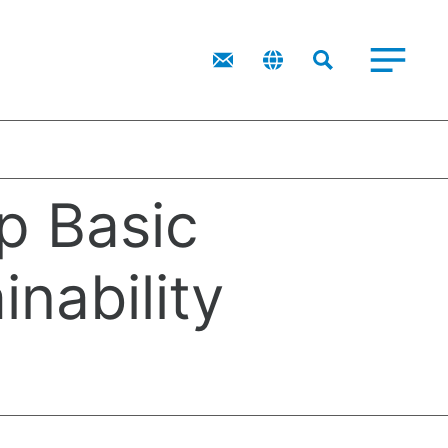
IR
Top Message
Financial Highlights
Corporate Governance
IR Library
p Basic
inability
eving a Circular Society
ironmental Policy
ructure）
reholders/Investors