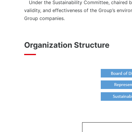
Under the Sustainability Committee, chaired by
validity, and effectiveness of the Group’s envir
Group companies.
Organization Structure