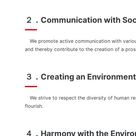
News
２．Communication with Soc
We promote active communication with various st
and thereby contribute to the creation of a pros
３．Creating an Environment
We strive to respect the diversity of human re
flourish.
４．Harmony with the Envir