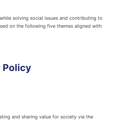
al Communities
an Rights Policy
ile solving social issues and contributing to
Achieving a Circular Society
tributing to a Healthy and Happy
ased on the following five themes aligned with
Environmental Policy
estyle and Food Culture
pliance
Local Communities
 Policy
Human Rights Policy
Contributing to a Healthy and Happy
Lifestyle and Food Culture
ting and sharing value for society via the