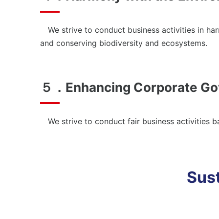
We strive to conduct business activities in har
and conserving biodiversity and ecosystems.
５．Enhancing Corporate Go
We strive to conduct fair business activities 
Sust