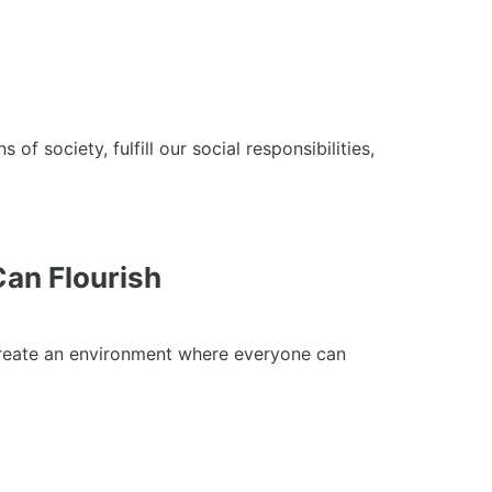
ociety, fulfill our social responsibilities,
an Flourish
create an environment where everyone can