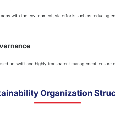
mony with the environment, via efforts such as reducing en
vernance
based on swift and highly transparent management, ensure
ainability Organization Stru