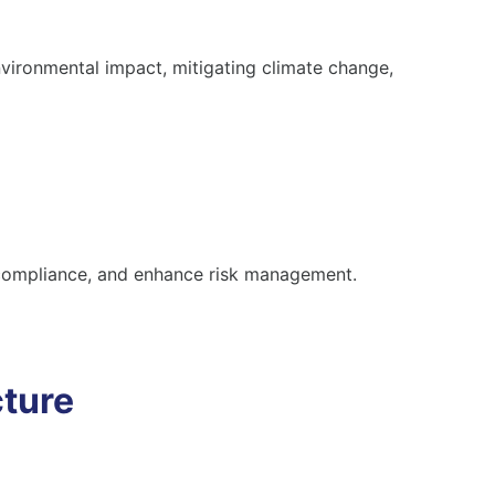
vironmental impact, mitigating climate change,
 compliance, and enhance risk management.
cture