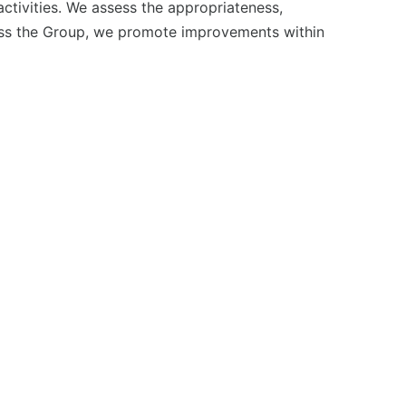
tivities. We assess the appropriateness,
across the Group, we promote improvements within