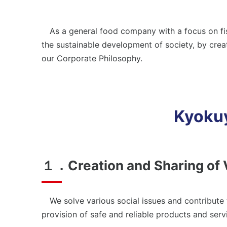
Em
Environment
Bu
As a general food company with a focus on fish
Environmental Management
Soc
the sustainable development of society, by creat
Conserving Biodiversity
Pro
our Corporate Philosophy.
Social
Co
Stakeholder Engagement
Kyokuy
Employees
Business Partners (Approach to Suppliers)
１．Creation and Sharing of 
Governance
Corporate Governance
We solve various social issues and contribute to
provision of safe and reliable products and serv