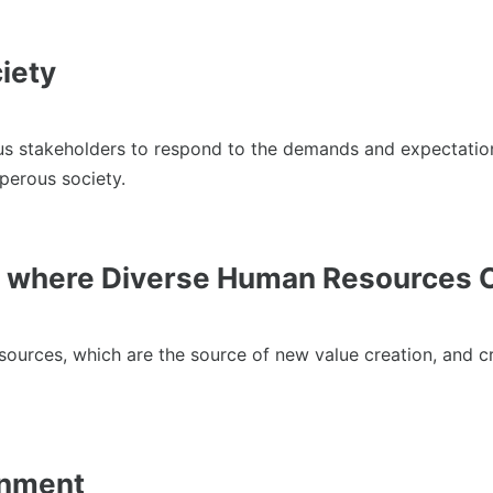
iety
akeholders to respond to the demands and expectations of s
perous society.
 where Diverse Human Resources C
sources, which are the source of new value creation, and 
onment