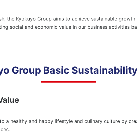
ployees
Loc
siness Partners (Approach to Suppliers)
Hum
, the Kyokuyo Group aims to achieve sustainable growth wh
Combating Climate Change/Global
ial Contribution Activities
Con
ing social and economic value in our business activities b
Warming
Lif
viding Safe and Reliable Products
rporate Governance
Com
Social Contribution Activities
o Group Basic Sustainability
Providing Safe and Reliable Products
Shareholders/Investors
Value
Compliance
 a healthy and happy lifestyle and culinary culture by crea
ices.