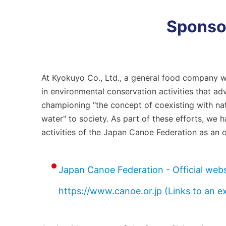
Environmental Management
Em
Conserving Biodiversity
Sponsor
Bu
Soc
Social
Pro
Stakeholder Engagement
At Kyokuyo Co., Ltd., a general food company w
Employees
in environmental conservation activities that a
Co
Business Partners (Approach to Suppliers)
championing "the concept of coexisting with na
water" to society. As part of these efforts, we
activities of the Japan Canoe Federation as an of
Governance
Corporate Governance
Japan Canoe Federation - Official webs
https://www.canoe.or.jp (Links to an e
News