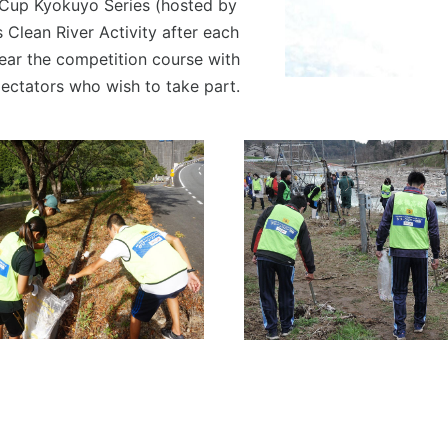
 Cup Kyokuyo Series (hosted by
Clean River Activity after each
near the competition course with
pectators who wish to take part.