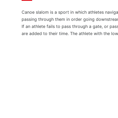
Canoe slalom is a sport in which athletes navigat
passing through them in order going downstream
If an athlete fails to pass through a gate, or pa
are added to their time. The athlete with the low