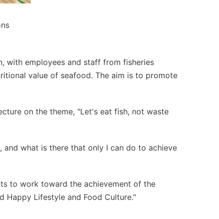
ons
n, with employees and staff from fisheries
ritional value of seafood. The aim is to promote
cture on the theme, "Let's eat fish, not waste
 and what is there that only I can do to achieve
orts to work toward the achievement of the
d Happy Lifestyle and Food Culture."