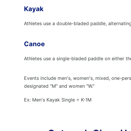
Kayak
Athletes use a double-bladed paddle, alternating 
Canoe
Athletes use a single-bladed paddle on either the 
Events include men's, women's, mixed, one-pers
designated "M" and women "W."
Ex: Men's Kayak Single = K-1M