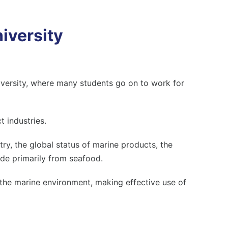
iversity
versity
, where many students go on to work for
t industries.
ry, the global status of marine products, the
de primarily from seafood.
 the marine environment, making effective use of