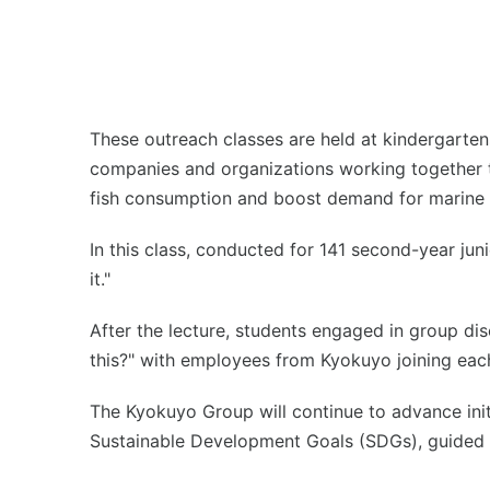
These outreach classes are held at kindergarten
companies and organizations working together to 
fish consumption and boost demand for marine 
In this class, conducted for 141 second-year jun
it."
After the lecture, students engaged in group dis
this?" with employees from Kyokuyo joining eac
The Kyokuyo Group will continue to advance init
Sustainable Development Goals (SDGs), guided b