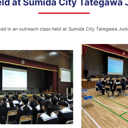
ld at Sumida City Tategawa 
ted in an outreach class held at Sumida City Tategawa Jun