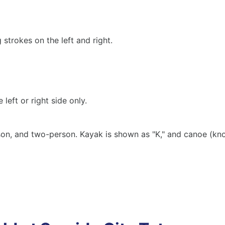
strokes on the left and right.
left or right side only.
on, and two-person. Kayak is shown as "K," and canoe (kno