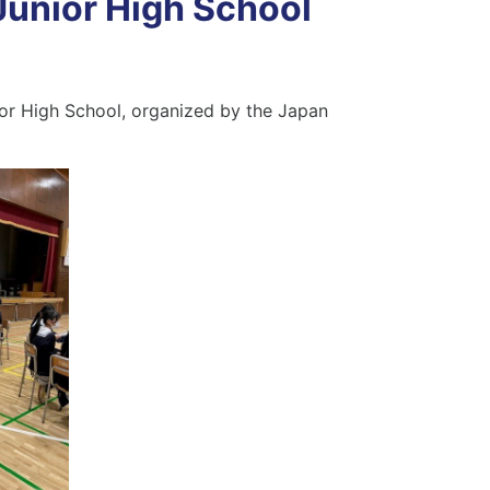
Junior High School
ior High School, organized by the Japan