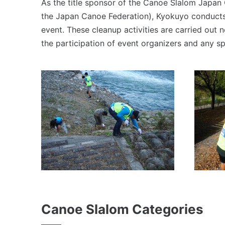
As the title sponsor of the Canoe Slalom Japan
the Japan Canoe Federation), Kyokuyo conducts 
event. These cleanup activities are carried out 
the participation of event organizers and any s
Canoe Slalom Categories