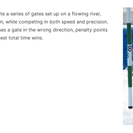
e a series of gates set up on a flowing river,
, while competing in both speed and precision.
sses a gate in the wrong direction, penalty points
est total time wins.