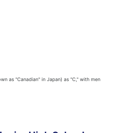
wn as "Canadian" in Japan) as "C," with men