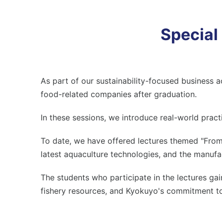
Special
As part of our sustainability-focused business a
food-related companies after graduation.
In these sessions, we introduce real-world pract
To date, we have offered lectures themed "From C
latest aquaculture technologies, and the manuf
The students who participate in the lectures ga
fishery resources, and Kyokuyo's commitment to 