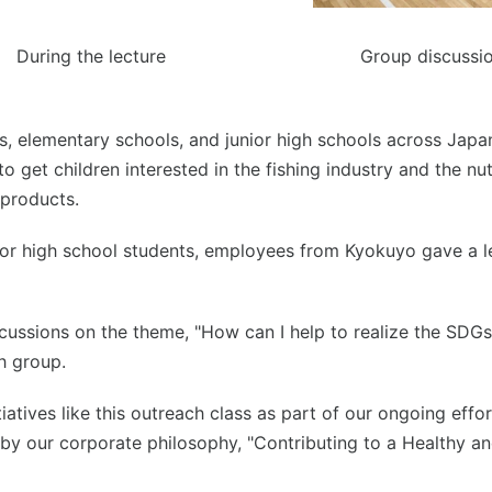
During the lecture
Group discussi
s, elementary schools, and junior high schools across Japa
get children interested in the fishing industry and the nut
products.
ior high school students, employees from Kyokuyo gave a le
cussions on the theme, "How can I help to realize the SDGs,
h group.
iatives like this outreach class as part of our ongoing eff
y our corporate philosophy, "Contributing to a Healthy an