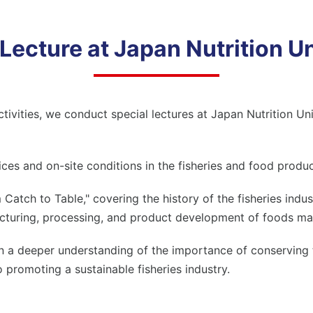
 Lecture at
Japan Nutrition Un
ctivities, we conduct special lectures at
Japan Nutrition Uni
ices and on-site conditions in the fisheries and food produc
atch to Table," covering the history of the fisheries indust
acturing, processing, and product development of foods ma
in a deeper understanding of the importance of conserving
promoting a sustainable fisheries industry.