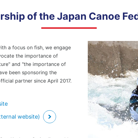
Combating Climate Change/Global
ployees
Loc
Warming
ship of the Japan Canoe Fe
siness Partners (Approach to Suppliers)
Hum
ial Contribution Activities
Con
Lif
viding Safe and Reliable Products
Social Contribution Activities
ith a focus on fish, we engage
Providing Safe and Reliable Products
dvocate the importance of
rporate Governance
Com
Shareholders/Investors
ture" and "the importance of
 have been sponsoring the
ficial partner since April 2017.
Compliance
ite
xternal website)