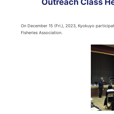
Outreach Class He
On December 15 (Fri.), 2023, Kyokuyo participa
Fisheries Association.