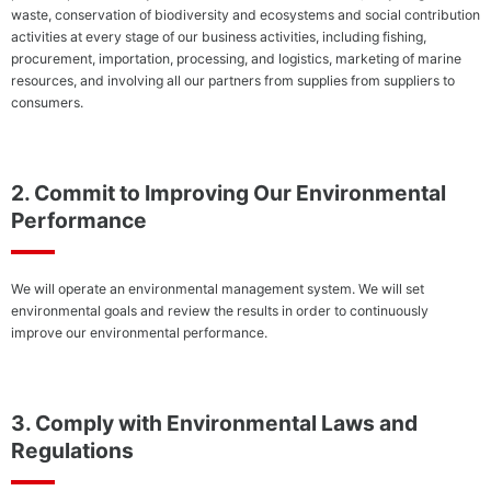
Cult
waste, conservation of biodiversity and ecosystems and social contribution
Providing
activities at every stage of our business activities, including fishing,
Safe and
procurement, importation, processing, and logistics, marketing of marine
Reliable
resources, and involving all our partners from supplies from suppliers to
Products
consumers.
Corporate
Com
2. Commit to Improving Our Environmental
Governance
Performance
We will operate an environmental management system. We will set
environmental goals and review the results in order to continuously
improve our environmental performance.
3. Comply with Environmental Laws and
Regulations