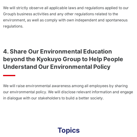
We will strictly observe all applicable laws and regulations applied to our
Group’s business activities and any other regulations related to the
environment, as well as comply with own independent and spontaneous
regulations.
4. Share Our Environmental Education
beyond the Kyokuyo Group to Help People
Understand Our Environmental Policy
We will raise environmental awareness among all employees by sharing
our environmental policy. We will disclose relevant information and engage
in dialogue with our stakeholders to build a better society.
Topics