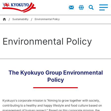
Products
Top
Imitation
Top
About Kyokuyo
Sustainability
Products
IR
Message
Crab Meat
Message
IR
“Ocean
Sustainability
Environmental Policy
Corporate
Financial
King”
Search
Value of
Highlights
Sustainability
Kyokuyo
Product
Corporate
Catalog
Environmental Policy
Data on
Governance
Kyokuyo
News
IR Library
Video
Sustainability
（Kyokuyo
Group Basic
Sustainability
The Kyokuyo Group Environmental
Policy and
Sustainability
Policy
Organization
Structure）
Kyokuyo's corporate mission is "Aiming to grow together with society,
Environmental
Achi
contributing to a healthy and happy lifestyle and food culture based on
Management
a Ci
management of human respect." Based on this corporate mission, the