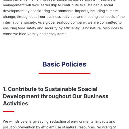
Soci
management will take leadership to contribute to sustainable social
Conserving
development by considering environmental impacts, including climate
Biodiversity
Envi
change, throughout all our business activities and meeting the needs of the
Poli
Combating
international society. As a global seafood company, we are committed to
Climate
ensuring food safety and security by efficiently using natural resources to
Change/Globa
conserve biodiversity and ecosystems.
Warming
Stakeholder
Shar
Basic Policies
Engagement
Loca
Employees
Com
Business
Hum
1. Contribute to Sustainable Soacial
Partners
Righ
Development throughout Our Business
(Approach
Poli
to
Activities
Cont
Suppliers)
to a
Social
and
Contribution
Life
We will strive energy saving, reduction of environmental impacts and
Activities
and 
pollution prevention by efficient use of natural resources, recycling of