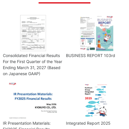
Consolidated Financial Results
BUSINESS REPORT 103rd
For the First Quarter of the Year
Ending March 31, 2027 (Based
on Japanese GAAP)
IR Presentation Materials:
Integrated Report 2025