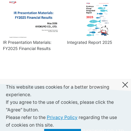
IR Presentation Materials:
Integrated Report 2025
FY2025 Financial Results
This website uses cookies for a better browsing
experience.
If you agree to the use of cookies, please click the
Sitemap
"Agree" button.
Site Policy
Please refer to the
Privacy Policy
regarding the use
Privacy Policy
of cookies on this site.