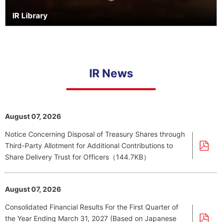
IR Library
IR News
August 07, 2026
Notice Concerning Disposal of Treasury Shares through
Third-Party Allotment for Additional Contributions to
Share Delivery Trust for Officers（144.7KB）
August 07, 2026
Consolidated Financial Results For the First Quarter of
the Year Ending March 31, 2027 (Based on Japanese