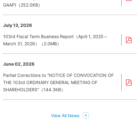
GAAP)（252.0KB）
July 13, 2026
103rd Fiscal Term Business Report（April 1, 2025～
March 31, 2026）（2.0MB）
June 02, 2026
Partial Corrections to “NOTICE OF CONVOCATION OF
THE 103rd ORDINARY GENERAL MEETING OF
SHAREHOLDERS”（144.3KB）
View All News