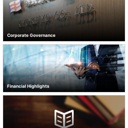
Cult
Providing
Safe and
Reliable
Products
Corporate Governance
Corporate
Com
Governance
Financial Highlights