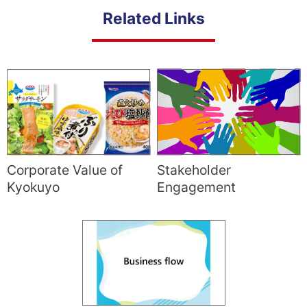
Related Links
Corporate Value of
Stakeholder
Kyokuyo
Engagement