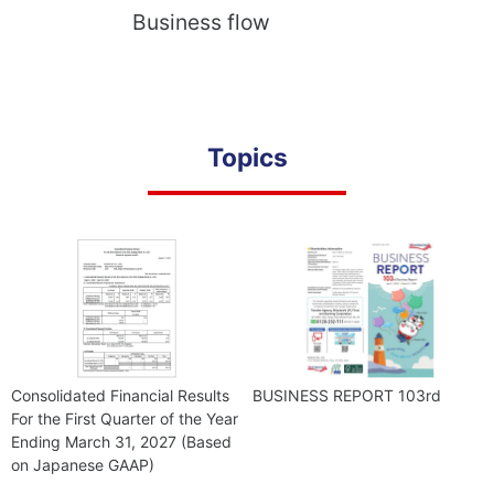
Business flow
Topics
Consolidated Financial Results
BUSINESS REPORT 103rd
For the First Quarter of the Year
Ending March 31, 2027 (Based
on Japanese GAAP)