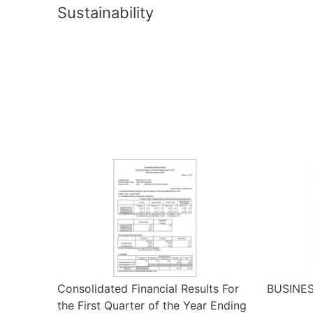
Sustainability
Consolidated Financial Results For
BUSINES
the First Quarter of the Year Ending