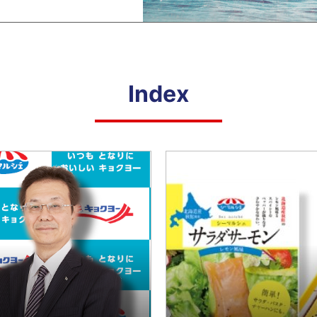
ployees
Loc
siness Partners (Approach to Suppliers)
Hum
ial Contribution Activities
Con
Combating Climate Change/Global
Lif
viding Safe and Reliable Products
Warming
Index
rporate Governance
Com
Social Contribution Activities
Providing Safe and Reliable Products
Shareholders/Investors
Compliance