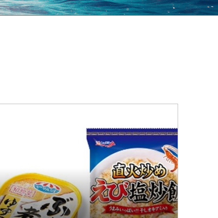
al Communities
an Rights Policy
tributing to a Healthy and Happy
Achieving a Circular Society
estyle and Food Culture
Environmental Policy
pliance
Local Communities
Human Rights Policy
Contributing to a Healthy and Happy
Lifestyle and Food Culture