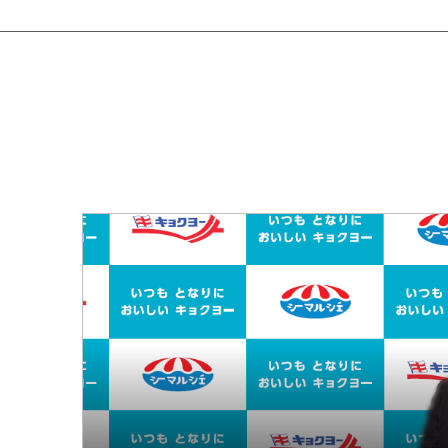
Em
Bu
Environment
Soc
Environmental Management
Pro
Conserving Biodiversity
Social
Co
Stakeholder Engagement
Employees
Business Partners (Approach to Suppliers)
Governance
Corporate Governance