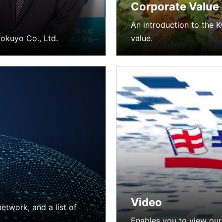
Corporate Value
An introduction to the 
okuyo Co., Ltd.
value.
Video
etwork, and a list of
Enables you to view our