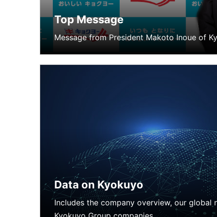
Top Message
News
Message from President Makoto Inoue of Ky
Data on Kyokuyo
Includes the company overview, our global n
Kyokuyo Group companies.