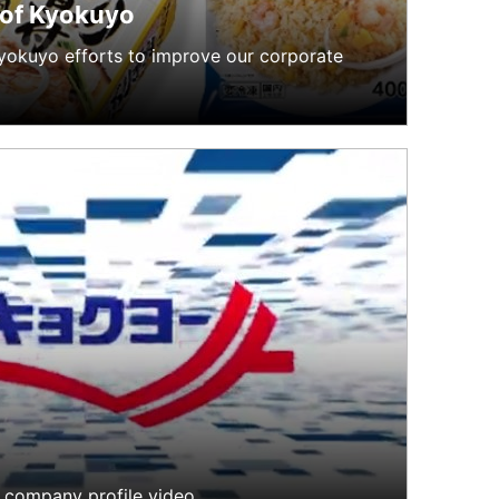
 of Kyokuyo
Kyokuyo efforts to improve our corporate
 company profile video.