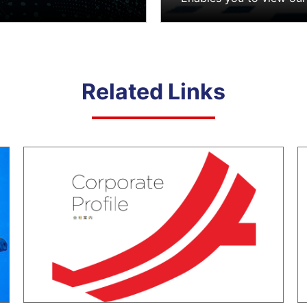
Related Links