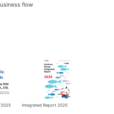
usiness flow
FY2025
Integrated Report 2025