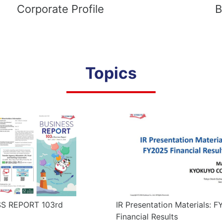
Corporate Profile
B
Topics
S REPORT 103rd
IR Presentation Materials: 
Financial Results